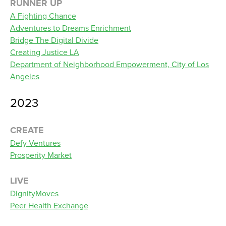
RUNNER UP
A Fighting Chance
Adventures to Dreams Enrichment
Bridge The Digital Divide
Creating Justice LA
Department of Neighborhood Empowerment, City of Los
Angeles
2023
CREATE
Defy Ventures
Prosperity Market
LIVE
DignityMoves
Peer Health Exchange