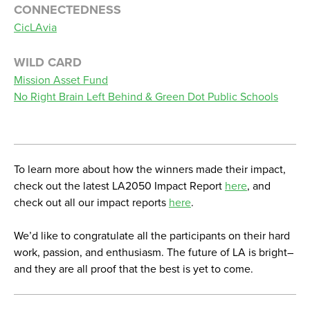
CONNECTEDNESS
CicLAvia
WILD CARD
Mission Asset Fund
No Right Brain Left Behind & Green Dot Public Schools
To learn more about how the winners made their impact,
check out the latest LA2050 Impact Report
here
, and
check out all our impact reports
here
.
We’d like to congratulate all the participants on their hard
work, passion, and enthusiasm. The future of LA is bright–
and they are all proof that the best is yet to come.