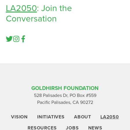
LA2050
: Join the
Conversation
GOLDHIRSH FOUNDATION
528 Palisades Dr, PO Box #559
Pacific Palisades, CA 90272
VISION
INITIATIVES
ABOUT
LA2050
RESOURCES
JOBS
NEWS