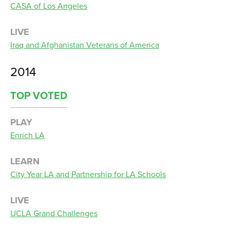
CASA of Los Angeles
LIVE
Iraq and Afghanistan Veterans of America
2014
TOP VOTED
PLAY
Enrich LA
LEARN
City Year LA and Partnership for LA Schools
LIVE
UCLA Grand Challenges