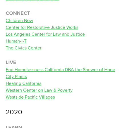
CONNECT
Children Now
Center for Restorative Justice Works
Los Angeles Center for Law and Justice
Human-I-T
The Civics Center
LIVE
End Homelessness California DBA the Shower of Hope
City Plants
Healing California
Western Center on Law & Poverty
Westside Pacific Villages
2020
LEARN