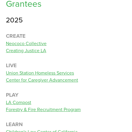
Grantees
2025
CREATE
Neococo Collective
Creating Justice LA
LIVE
Union Station Homeless Services
Center for Caregiver Advancement
PLAY
LA Compost
Forestry & Fire Recruitment Program
LEARN
Children's Law Center of California