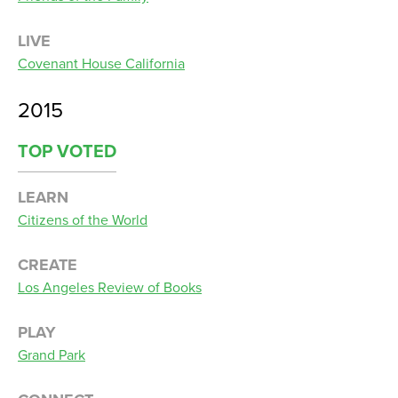
LIVE
Covenant House California
2015
TOP VOTED
LEARN
Citizens of the World
CREATE
Los Angeles Review of Books
PLAY
Grand Park