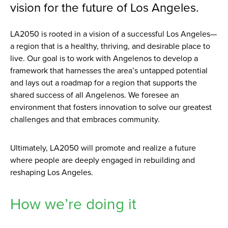
vision for the future of Los Angeles.
LA2050 is rooted in a vision of a successful Los Angeles—
a region that is a healthy, thriving, and desirable place to
live. Our goal is to work with Angelenos to develop a
framework that harnesses the area’s untapped potential
and lays out a roadmap for a region that supports the
shared success of all Angelenos. We foresee an
environment that fosters innovation to solve our greatest
challenges and that embraces community.
Ultimately, LA2050 will promote and realize a future
where people are deeply engaged in rebuilding and
reshaping Los Angeles.
How we’re doing it