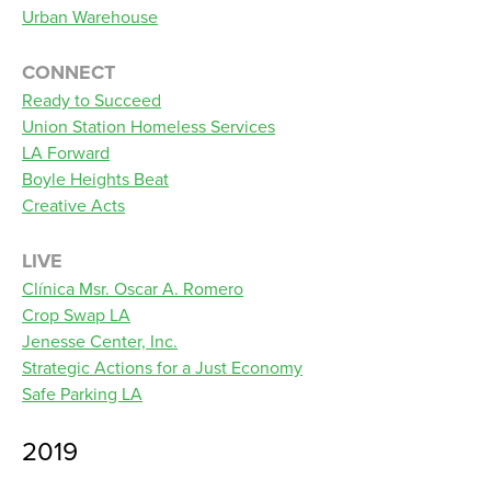
Urban Warehouse
CONNECT
Ready to Succeed
Union Station Homeless Services
LA Forward
Boyle Heights Beat
Creative Acts
LIVE
Clínica Msr. Oscar A. Romero
Crop Swap LA
Jenesse Center, Inc.
Strategic Actions for a Just Economy
Safe Parking LA
2019