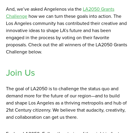
And, we’ve asked Angelenos via the
LA2050 Grants
Challenge
how we can turn these goals into action. The
Los Angeles community has contributed their creative and
innovative ideas to shape LA’s future and has been
engaged in the process by voting on their favorite
proposals. Check out the all winners of the LA2050 Grants
Challenge below.
Join Us
The goal of LA2050 is to challenge the status quo and
demand more for the future of our region—and to build
and shape Los Angeles as a thriving metropolis and hub of
21st Century citizenry. We believe that audacity, creativity,
and collaboration can get us there.