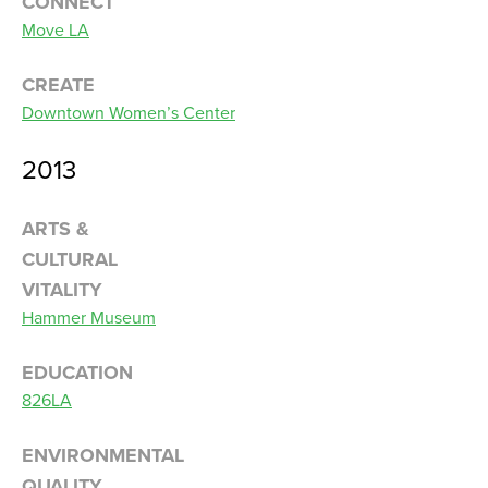
CONNECT
Move LA
CREATE
Downtown Women’s Center
2013
ARTS &
CULTURAL
VITALITY
Hammer Museum
EDUCATION
826LA
ENVIRONMENTAL
QUALITY