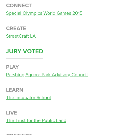
CONNECT
Special Olympics World Games 2015
CREATE
StreetCraft LA
JURY VOTED
PLAY
Pershing Square Park Advisory Council
LEARN
The Incubator School
LIVE
The Trust for the Public Land