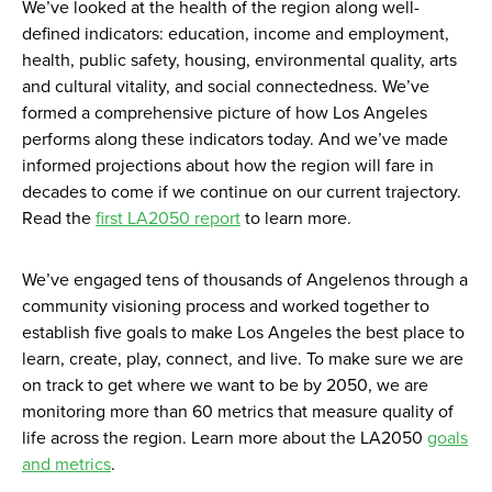
We’ve looked at the health of the region along well-
defined indicators: education, income and employment,
health, public safety, housing, environmental quality, arts
and cultural vitality, and social connectedness. We’ve
formed a comprehensive picture of how Los Angeles
performs along these indicators today. And we’ve made
informed projections about how the region will fare in
decades to come if we continue on our current trajectory.
Read the
first LA2050 report
to learn more.
We’ve engaged tens of thousands of Angelenos through a
community visioning process and worked together to
establish five goals to make Los Angeles the best place to
learn, create, play, connect, and live. To make sure we are
on track to get where we want to be by 2050, we are
monitoring more than 60 metrics that measure quality of
life across the region. Learn more about the LA2050
goals
and metrics
.