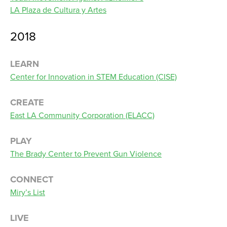
LA Plaza de Cultura y Artes
2018
LEARN
Center for Innovation in STEM Education (CISE)
CREATE
East LA Community Corporation (ELACC)
PLAY
The Brady Center to Prevent Gun Violence
CONNECT
Miry’s List
LIVE