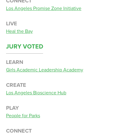
CONNECT
Los Angeles Promise Zone Initiative
LIVE
Heal the Bay
JURY VOTED
LEARN
Girls Academic Leadership Academy
CREATE
Los Angeles Bioscience Hub
PLAY
People for Parks
CONNECT