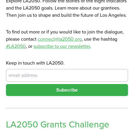
Explore LA2050. Follow the stories of the eight indicators
and the LA2050 goals. Learn more about our grantees.
Then join us to shape and build the future of Los Angeles.
To find out more or if you would like to join the dialogue,
please contact
connect@la2050.org
, use the hashtag
#LA2050
, or
subscribe to our newsletter
.
Keep in touch with LA2050.
Subscribe
LA2050 Grants Challenge