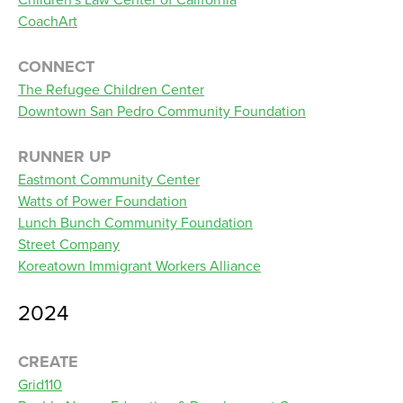
CoachArt
CONNECT
The Refugee Children Center
Downtown San Pedro Community Foundation
RUNNER UP
Eastmont Community Center
Watts of Power Foundation
Lunch Bunch Community Foundation
Street Company
Koreatown Immigrant Workers Alliance
2024
CREATE
Grid110