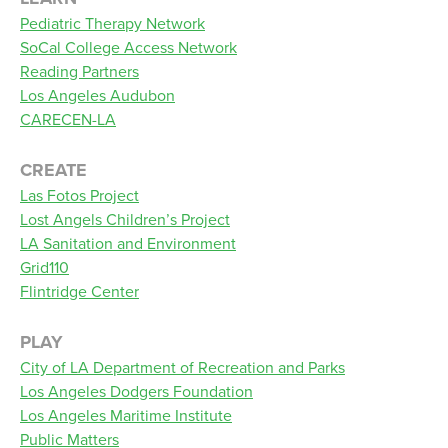
Pediatric Therapy Network
SoCal College Access Network
Reading Partners
Los Angeles Audubon
CARECEN-LA
CREATE
Las Fotos Project
Lost Angels Children’s Project
LA Sanitation and Environment
Grid110
Flintridge Center
PLAY
City of LA Department of Recreation and Parks
Los Angeles Dodgers Foundation
Los Angeles Maritime Institute
Public Matters