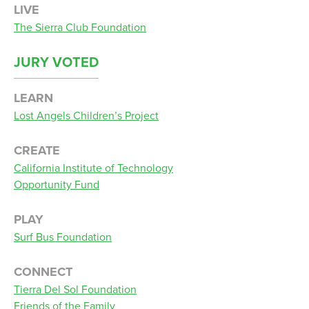
LIVE
The Sierra Club Foundation
JURY VOTED
LEARN
Lost Angels Children’s Project
CREATE
California Institute of Technology
Opportunity Fund
PLAY
Surf Bus Foundation
CONNECT
Tierra Del Sol Foundation
Friends of the Family