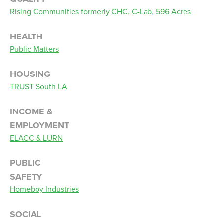
Rising Communities formerly CHC, C-Lab, 596 Acres
HEALTH
Public Matters
HOUSING
TRUST South LA
INCOME &
EMPLOYMENT
ELACC & LURN
PUBLIC
SAFETY
Homeboy Industries
SOCIAL