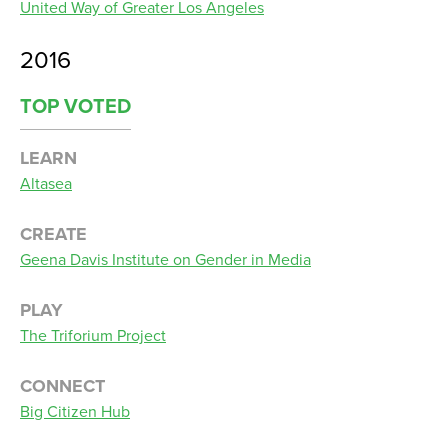
United Way of Greater Los Angeles
2016
TOP VOTED
LEARN
Altasea
CREATE
Geena Davis Institute on Gender in Media
PLAY
The Triforium Project
CONNECT
Big Citizen Hub