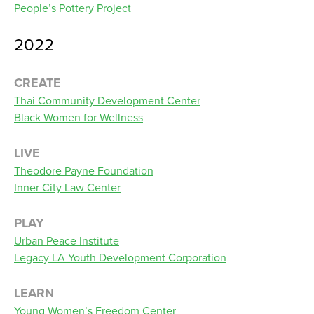
People’s Pottery Project
2022
CREATE
Thai Community Development Center
Black Women for Wellness
LIVE
Theodore Payne Foundation
Inner City Law Center
PLAY
Urban Peace Institute
Legacy LA Youth Development Corporation
LEARN
Young Women’s Freedom Center