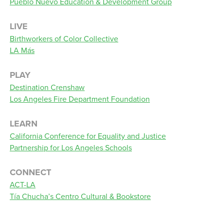
Pueblo Nuevo Education & Development Group
LIVE
Birthworkers of Color Collective
LA Más
PLAY
Destination Crenshaw
Los Angeles Fire Department Foundation
LEARN
California Conference for Equality and Justice
Partnership for Los Angeles Schools
CONNECT
ACT-LA
Tía Chucha’s Centro Cultural & Bookstore