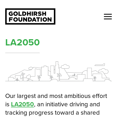
LA2050
Our largest and most ambitious effort
is
LA2050
, an initiative driving and
tracking progress toward a shared