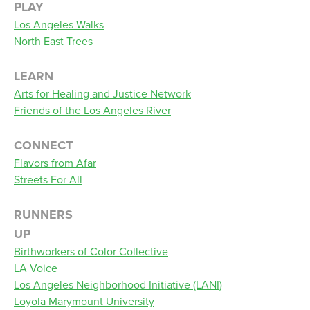
PLAY
Los Angeles Walks
North East Trees
LEARN
Arts for Healing and Justice Network
Friends of the Los Angeles River
CONNECT
Flavors from Afar
Streets For All
RUNNERS
UP
Birthworkers of Color Collective
LA Voice
Los Angeles Neighborhood Initiative (LANI)
Loyola Marymount University