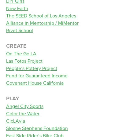
DIY Girls
New Earth
The SEED School of Los Angeles
Alliance in Mentorship / MiMentor
Rivet School
CREATE
On The Go LA
Las Fotos Project
People’s Pottery Project
Fund for Guaranteed Income
Covenant House California
PLAY
Angel City Sports
Color the Water
CicLAvia
Sloane Stephens Foundation
East Side Rider’s Bike Club