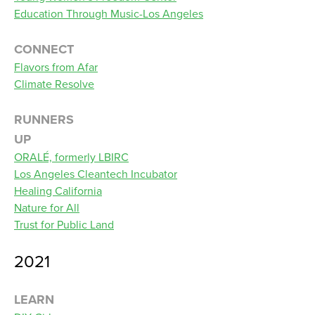
Education Through Music-Los Angeles
CONNECT
Flavors from Afar
Climate Resolve
RUNNERS
UP
ORALÉ, formerly LBIRC
Los Angeles Cleantech Incubator
Healing California
Nature for All
Trust for Public Land
2021
LEARN