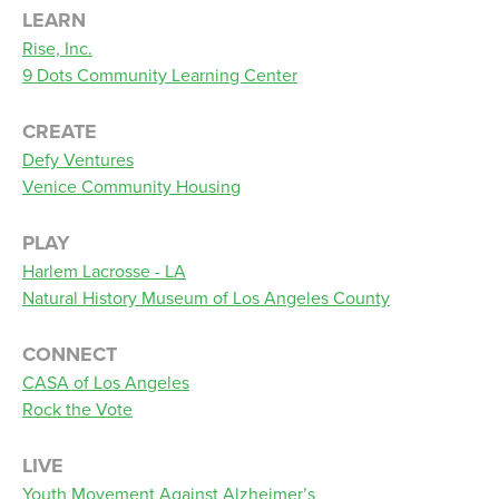
LEARN
Rise, Inc.
9 Dots Community Learning Center
CREATE
Defy Ventures
Venice Community Housing
PLAY
Harlem Lacrosse - LA
Natural History Museum of Los Angeles County
CONNECT
CASA of Los Angeles
Rock the Vote
LIVE
Youth Movement Against Alzheimer’s