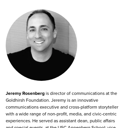
Jeremy Rosenberg
is director of communications at the
Goldhirsh Foundation. Jeremy is an innovative
communications executive and cross-platform storyteller
with a wide range of non-profit, media, and civic-centric
experiences. He served as assistant dean, public affairs
and special events, at the USC Annenberg School; vice