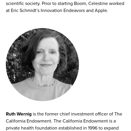
scientific society. Prior to starting Boom, Celestine worked
at Eric Schmidt’s Innovation Endeavors and Apple.
Ruth Wernig
is the former chief investment officer of The
California Endowment. The California Endowment is a
private health foundation established in 1996 to expand