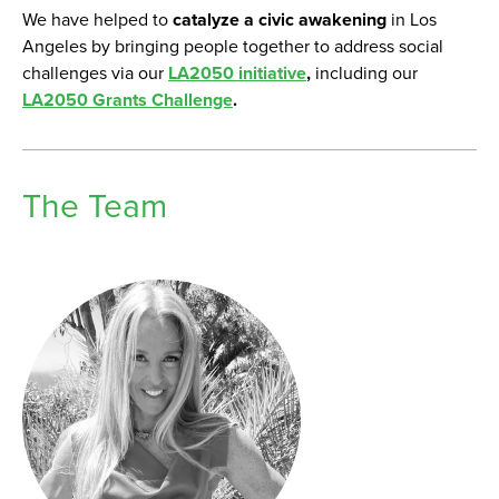
We have helped to
catalyze a civic awakening
in Los
Angeles by bringing people together to address social
challenges via our
LA2050 initiative
,
including our
LA2050 Grants Challenge
.
The Team