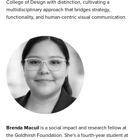
College of Design with distinction, cultivating a
multidisciplinary approach that bridges strategy,
functionality, and human-centric visual communication.
Brenda Macuil
is a social impact and research fellow at
the Goldhirsh Foundation. She's a fourth-year student at