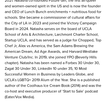
2021. Natasha co-founded Future Gin, the first all-queer
and women-owned spirit in the US and is now the founder
and CEO of Lunch Bunch enrichments + nutritious food for
schools. She became a commissioner of cultural affairs for
the City of LA in 2023 and joined the Victory Campaign
Board in 2024. Natasha serves on the board of UCLA
School of Arts & Architecture, Larchmont Charter School,
Startup UCLA, and has served as a judge for Chopped, Top
Chef Jr, Alex vs America, the Sam Adams Brewing the
American Dream, Ad Age Awards, and Harvard-Westlake
Venture Club/Inc. In 2019, she joined YPO (Beverly Hills
chapter). Natasha has been named a Forbes 30 Under 30,
Zagat 30 Under 30, LinkedIn 10 under 35, 10 Most
Successful Women in Business by Leaders Globe, and
UCLA’s LGBTQ+ 2019 Alum of the Year. She is a published
author of the Coolhaus Ice Cream Book (2014) and was the
co-host and executive producer of ‘Start to Sale’ podcast
(Eater/Vox Media).