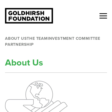
ABOUT US
THE TEAM
INVESTMENT COMMITTEE
PARTNERSHIP
About Us