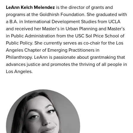
LeAnn Kelch Melendez
is the director of grants and
programs at the Goldhirsh Foundation. She graduated with
a B.A. in International Development Studies from UCLA
and received her Master’s in Urban Planning and Master’s
in Public Administration from the USC Sol Price School of
Public Policy. She currently serves as co-chair for the Los
Angeles Chapter of Emerging Practitioners in
Philanthropy. LeAnn is passionate about grantmaking that
advances justice and promotes the thriving of all people in
Los Angeles.