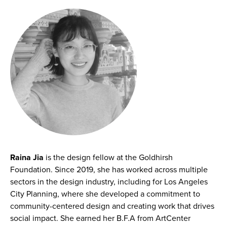
Raina Jia
is the design fellow at the Goldhirsh
Foundation. Since 2019, she has worked across multiple
sectors in the design industry, including for Los Angeles
City Planning, where she developed a commitment to
community-centered design and creating work that drives
social impact. She earned her B.F.A from ArtCenter