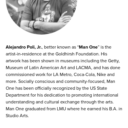
Alejandro Poli, Jr.
, better known as “
Man One
” is the
artist-in-residence at the Goldhirsh Foundation. His
artwork has been shown in museums including the Getty,
Museum of Latin American Art and LACMA, and has done
commissioned work for LA Metro, Coca-Cola, Nike and
more. Socially conscious and community-focused, Man
One has been officially recognized by the US State
Department for his dedication to promoting international
understanding and cultural exchange through the arts.
Man One graduated from LMU where he earned his B.A. in
Studio Arts.