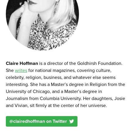
Claire Hoffman
is a director of the Goldhirsh Foundation.
She
writes
for national magazines, covering culture,
celebrity, religion, business, and whatever else seems
interesting. She has a Master’s degree in Religion from the
University of Chicago, and a Master’s degree in
Journalism from Columbia University. Her daughters, Josie
and Vivian, sit firmly at the center of her universe.
@
clairedhoffman
on Twitter