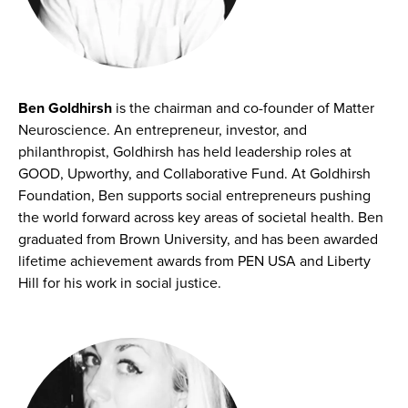
Ben Goldhirsh
is the chairman and co-founder of Matter
Neuroscience. An entrepreneur, investor, and
philanthropist, Goldhirsh has held leadership roles at
GOOD, Upworthy, and Collaborative Fund. At Goldhirsh
Foundation, Ben supports social entrepreneurs pushing
the world forward across key areas of societal health. Ben
graduated from Brown University, and has been awarded
lifetime achievement awards from PEN USA and Liberty
Hill for his work in social justice.