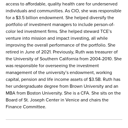
access to affordable, quality health care for underserved
individuals and communities. As CIO, she was responsible
for a $3.5 billion endowment. She helped diversify the
portfolio of investment managers to include person-of-
color led investment firms. She helped steward TCE’s
venture into mission and impact investing, all while
improving the overall performance of the portfolio. She
retired in June of 2021. Previously, Ruth was treasurer of
the University of Southern California from 2004-2010. She
was responsible for overseeing the investment
management of the university’s endowment, working
capital, pension and life income assets of $3.5B. Ruth has
her undergraduate degree from Brown University and an
MBA from Boston University. She is a CFA. She sits on the
Board of St. Joseph Center in Venice and chairs the
Finance Committee.