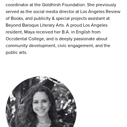
coordinator at the Goldhirsh Foundation. She previously
served as the social media director at Los Angeles Review
of Books, and publicity & special projects assistant at
Beyond Baroque Literary Arts. A proud Los Angeles
resident, Maya received her B.A. in English from
Occidental College, and is deeply passionate about
community development, civic engagement, and the
public arts.