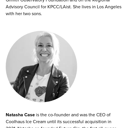
Advisory Council for KPCC/LAist. She lives in Los Angeles
with her two sons.
Natasha Case
is the co-founder and was the CEO of
Coolhaus Ice Cream until its successful acquisition in