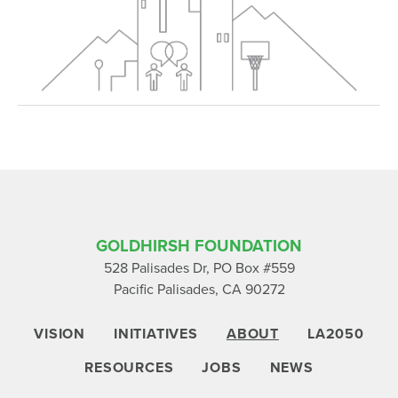
GOLDHIRSH FOUNDATION
528 Palisades Dr, PO Box #559
Pacific Palisades, CA 90272
VISION
INITIATIVES
ABOUT
LA2050
RESOURCES
JOBS
NEWS