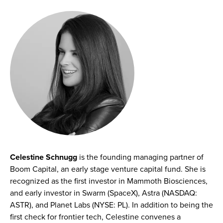
Celestine Schnugg
is the founding managing partner of
Boom Capital, an early stage venture capital fund. She is
recognized as the first investor in Mammoth Biosciences,
and early investor in Swarm (SpaceX), Astra (NASDAQ:
ASTR), and Planet Labs (NYSE: PL). In addition to being the
first check for frontier tech, Celestine convenes a