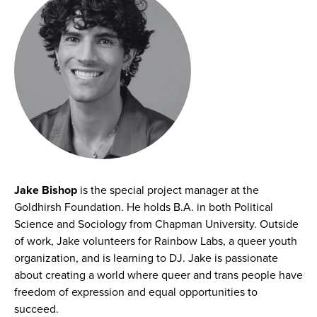
Jake Bishop
is the special project manager at the
Goldhirsh Foundation. He holds B.A. in both Political
Science and Sociology from Chapman University. Outside
of work, Jake volunteers for Rainbow Labs, a queer youth
organization, and is learning to DJ. Jake is passionate
about creating a world where queer and trans people have
freedom of expression and equal opportunities to
succeed.