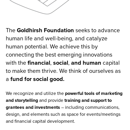
The
Goldhirsh Foundation
seeks to advance
human life and well-being, and catalyze
human potential. We achieve this by
connecting the best emerging innovations
with the
financial
,
social
,
and human
capital
to make them thrive. We think of ourselves as
a
fund for social good.
We recognize and utilize the
powerful tools of marketing
and storytelling
and
provide
training and
support to
grantees and investments
– including communications,
design, and elements such as space for events/meetings
and financial capital development.