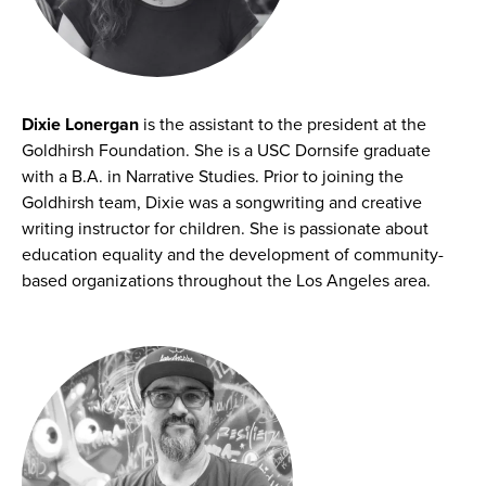
Dixie Lonergan
is the assistant to the president at the
Goldhirsh Foundation. She is a USC Dornsife graduate
with a B.A. in Narrative Studies. Prior to joining the
Goldhirsh team, Dixie was a songwriting and creative
writing instructor for children. She is passionate about
education equality and the development of community-
based organizations throughout the Los Angeles area.