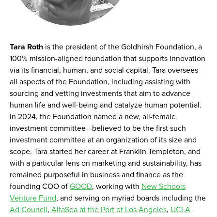
Tara Roth
is the president of the Goldhirsh Foundation, a
100% mission-aligned foundation that supports innovation
via its financial, human, and social capital. Tara oversees
all aspects of the Foundation, including assisting with
sourcing and vetting investments that aim to advance
human life and well-being and catalyze human potential.
In 2024, the Foundation named a new, all-female
investment committee—believed to be the first such
investment committee at an organization of its size and
scope. Tara started her career at Franklin Templeton, and
with a particular lens on marketing and sustainability, has
remained purposeful in business and finance as the
founding COO of
GOOD
, working with
New Schools
Venture Fund
, and serving on myriad boards including the
Ad Council
,
AltaSea at the Port of Los Angeles
,
UCLA