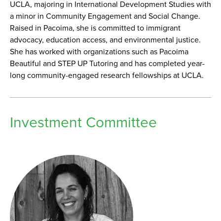
UCLA, majoring in International Development Studies with
a minor in Community Engagement and Social Change.
Raised in Pacoima, she is committed to immigrant
advocacy, education access, and environmental justice.
She has worked with organizations such as Pacoima
Beautiful and STEP UP Tutoring and has completed year-
long community-engaged research fellowships at UCLA.
Investment Committee