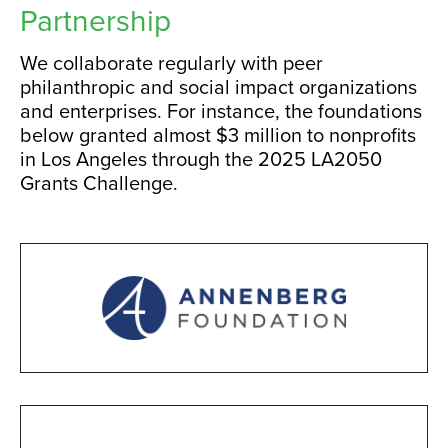
Partnership
We collaborate regularly with peer
philanthropic and social impact organizations
and enterprises. For instance, the foundations
below granted almost $3 million to nonprofits
in Los Angeles through the 2025 LA2050
Grants Challenge.