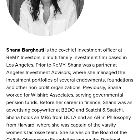
Shana Barghouti
is the co-chief investment officer at
ReMY Investors, a multi-family investment firm based in
Los Angeles. Prior to ReMY, Shana was a partner at
Angeles Investment Advisors, where she managed the
investment portfolios of several endowments, foundations
and other non-profit organizations. Previously, Shana
worked for Wilshire Associates, serving governmental
pension funds. Before her career in finance, Shana was an
advertising copywriter at BBDO and Saatchi & Saatchi.
Shana holds an MBA from UCLA and an AB in Philosophy
from Harvard, where she was captain of the varsity
women’s lacrosse team. She serves on the Board of the
Griffith Observatory Foundation and on the Regional