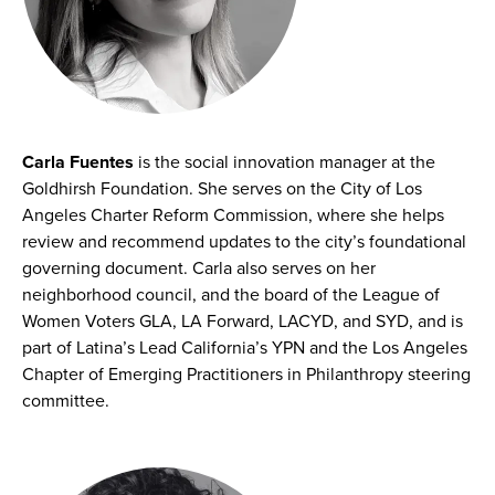
Carla Fuentes
is the social innovation manager at the
Goldhirsh Foundation. She serves on the City of Los
Angeles Charter Reform Commission, where she helps
review and recommend updates to the city’s foundational
governing document. Carla also serves on her
neighborhood council, and the board of the League of
Women Voters GLA, LA Forward, LACYD, and SYD, and is
part of Latina’s Lead California’s YPN and the Los Angeles
Chapter of Emerging Practitioners in Philanthropy steering
committee.