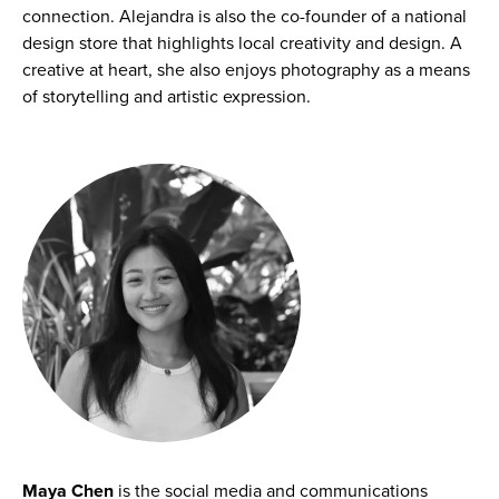
connection. Alejandra is also the co-founder of a national
design store that highlights local creativity and design. A
creative at heart, she also enjoys photography as a means
of storytelling and artistic expression.
Maya Chen
is the social media and communications