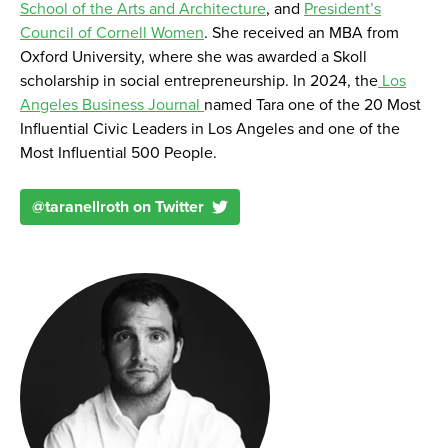
School of the Arts and Architecture
, and
President’s
Council of Cornell Women
. She received an MBA from
Oxford University, where she was awarded a Skoll
scholarship in social entrepreneurship. In 2024, the
Los
Angeles Business Journal
named Tara one of the 20 Most
Influential Civic Leaders in Los Angeles and one of the
Most Influential 500 People.
@
taranellroth
on Twitter