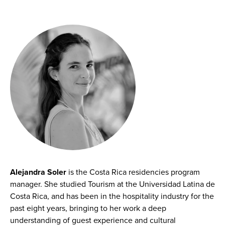
Alejandra Soler
is the Costa Rica residencies program
manager. She studied Tourism at the Universidad Latina de
Costa Rica, and has been in the hospitality industry for the
past eight years, bringing to her work a deep
understanding of guest experience and cultural