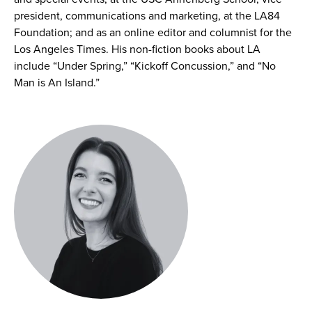
president, communications and marketing, at the LA84
Foundation; and as an online editor and columnist for the
Los Angeles Times. His non-fiction books about LA
include “Under Spring,” “Kickoff Concussion,” and “No
Man is An Island.”