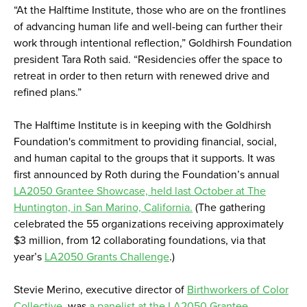
“At the Halftime Institute, those who are on the frontlines
of advancing human life and well-being can further their
work through intentional reflection,” Goldhirsh Foundation
president Tara Roth said. “Residencies offer the space to
retreat in order to then return with renewed drive and
refined plans.”
The Halftime Institute is in keeping with the Goldhirsh
Foundation's commitment to providing financial, social,
and human capital to the groups that it supports. It was
first announced by Roth during the Foundation’s annual
LA2050 Grantee Showcase, held last October at The
Huntington, in San Marino, California.
(The gathering
celebrated the 55 organizations receiving approximately
$3 million, from 12 collaborating foundations, via that
year’s
LA2050 Grants Challenge
.)
Stevie Merino, executive director of
Birthworkers of Color
Collective
, was
a panelist at the LA2050 Grantee