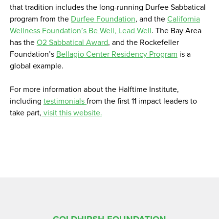
that tradition includes the long-running Durfee Sabbatical
program from the
Durfee Foundation
, and the
California
Wellness Foundation’s Be Well, Lead Well
. The Bay Area
has the
O2 Sabbatical Award
, and the Rockefeller
Foundation’s
Bellagio Center Residency Program
is a
global example.
For more information about the Halftime Institute,
including
testimonials
from the first 11 impact leaders to
take part,
visit this website.