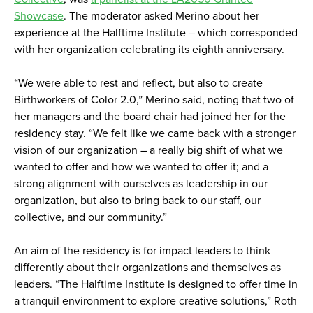
Showcase
. The moderator asked Merino about her
experience at the Halftime Institute – which corresponded
with her organization celebrating its eighth anniversary.
“We were able to rest and reflect, but also to create
Birthworkers of Color 2.0,” Merino said, noting that two of
her managers and the board chair had joined her for the
residency stay. “We felt like we came back with a stronger
vision of our organization – a really big shift of what we
wanted to offer and how we wanted to offer it; and a
strong alignment with ourselves as leadership in our
organization, but also to bring back to our staff, our
collective, and our community.”
An aim of the residency is for impact leaders to think
differently about their organizations and themselves as
leaders. “The Halftime Institute is designed to offer time in
a tranquil environment to explore creative solutions,” Roth