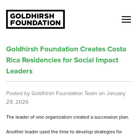
Goldhirsh Foundation Creates Costa
Rica Residencies for Social Impact
Leaders
Posted by
Goldhirsh Foundation Team
on
January
29, 2026
The leader of one organization created a succession plan.
Another leader used the time to develop strategies for