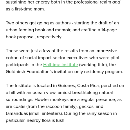
sustaining her energy both in the professional realm
and
as a first-time mom.
Two others got going as authors - starting the draft of an
urban farming book and memoir, and crafting a 14-page
book proposal, respectively.
These were just a few of the results from an impressive
cohort of social impact sector executives who were pilot
participants in the
Halftime Institute
(working title), the
Goldhirsh Foundation’s invitation-only residency program.
The Institute is located in Guiones, Costa Rica, perched on
a hill with an ocean view, amidst breathtaking natural
surroundings. Howler monkeys are a regular presence, as
are coatis (from the raccoon family), geckos, and
tamanduas (small anteaters). During the rainy season in
particular, nearby flora is lush.