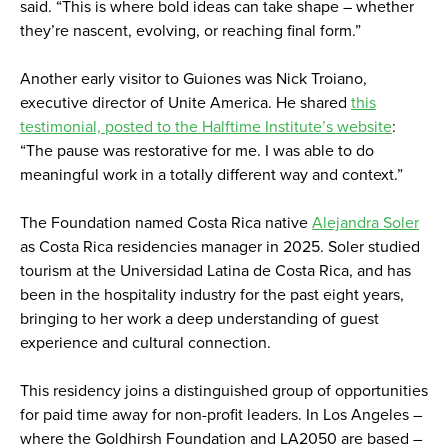
said. “This is where bold ideas can take shape – whether
they’re nascent, evolving, or reaching final form.”
Another early visitor to Guiones was Nick Troiano,
executive director of Unite America. He shared
this
testimonial, posted to the Halftime Institute’s website
:
“The pause was restorative for me. I was able to do
meaningful work in a totally different way and context.”
The Foundation named Costa Rica native
Alejandra Soler
as Costa Rica residencies manager in 2025. Soler studied
tourism at the Universidad Latina de Costa Rica, and has
been in the hospitality industry for the past eight years,
bringing to her work a deep understanding of guest
experience and cultural connection.
This residency joins a distinguished group of opportunities
for paid time away for non-profit leaders. In Los Angeles –
where the Goldhirsh Foundation and LA2050 are based –